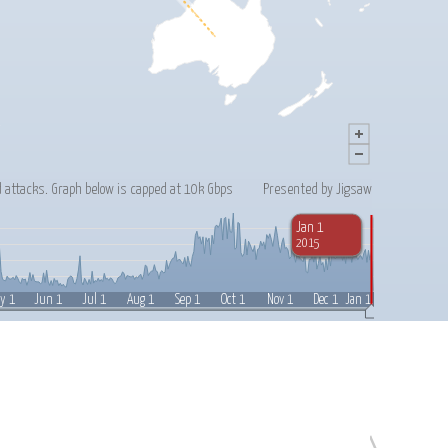
 attacks. Graph below is capped at 10k Gbps
Presented by Jigsaw
Jan 1
2015
Jul 1
Feb 1
y 1
Jun 1
Aug 1
Sep 1
Oct 1
Nov 1
Dec 1
Jan 1, 2015