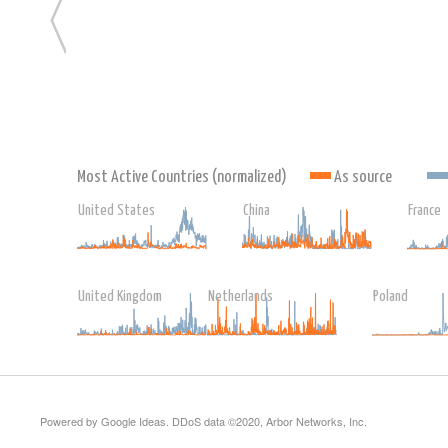
Most Active Countries (normalized)
As source
United States
China
France
United Kingdom
Netherlands
Poland
Powered by Google Ideas. DDoS data ©2020, Arbor Networks, Inc.