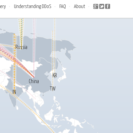
lery
•
Understanding DDoS
•
FAQ
•
About
•
Russia
KR
China
TW
IN