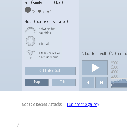
Size (Bandwidth, in Gbps)
25
5
1
Shape (source + destination)
Attack Bandwidth (
All Countri
8000
Play/Pause
6000
<Get Embed Code>
4000
2000
Map
Table
Previous
Next
Feb 1, 2013
Jul 
Mar 1
Apr 1
May 1
Jun 1
Notable Recent Attacks
—
Explore the gallery