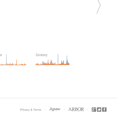
an
Germany
•
•
•
Privacy
&
Terms