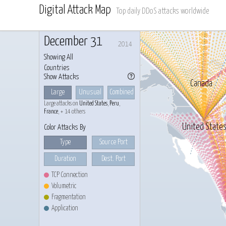
Digital Attack Map
Top daily DDoS attacks worldwide
December 31
2014
Showing All
Countries
Show Attacks
Canada
Large
Unusual
Combined
Large attacks on
United States
,
Peru
,
France
, + 14 others
United State
Color Attacks By
Type
Source Port
Duration
Dest. Port
TCP Connection
Volumetric
Fragmentation
Application