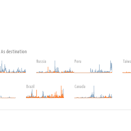
As destination
Russia
Peru
Taiw
Brazil
Canada