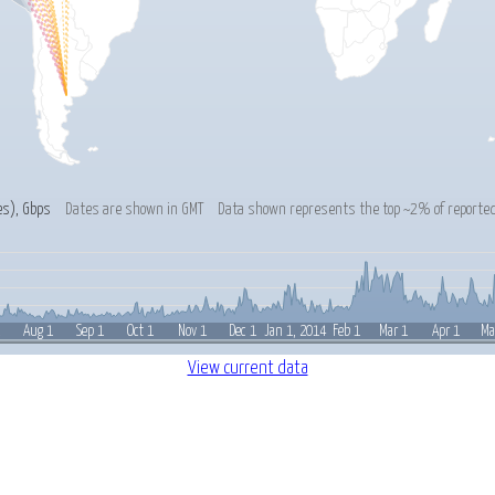
es
), Gbps
Dates are shown in GMT
Data shown represents the top ~2% of reported
1
Feb 1
Aug 1
Sep 1
Oct 1
Nov 1
Dec 1
Jan 1, 2014
Mar 1
Apr 1
Ma
View current data