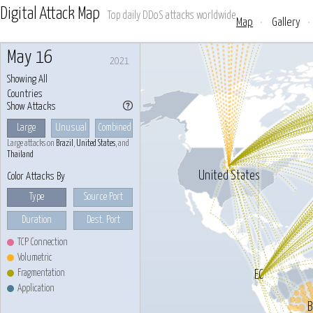
Digital Attack Map
Top daily DDoS attacks worldwide
Map
•
Gallery
•
May 16
2021
Showing All
Countries
Show Attacks
Large
Unusual
Combined
Large attacks on
Brazil
,
United States
, and
Thailand
United States
Color Attacks By
Type
Source Port
Duration
Dest. Port
TCP Connection
Volumetric
Fragmentation
EC
Application
B