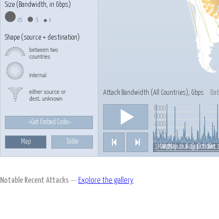
Size (Bandwidth, in Gbps)
25
5
1
Shape (source + destination)
Attack Bandwidth (
All Countries
), Gbps
Dat
8000
Play/Pause
6000
<Get Embed Code>
4000
2000
Map
Table
Previous
Next
Feb 1, 2015
Jul 1
Mar 1
Apr 1
May 1
Jun 1
Aug 1
Sep 1
Oct 1
Nov 1
Jan 
Dec 
Notable Recent Attacks
—
Explore the gallery