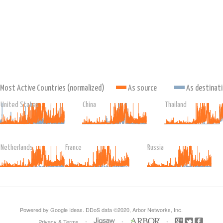
Most Active Countries (normalized)
As source
As destinat
United States
China
Thailand
Netherlands
France
Russia
Powered by Google Ideas. DDoS data ©2020, Arbor Networks, Inc.
•
•
•
Privacy
&
Terms